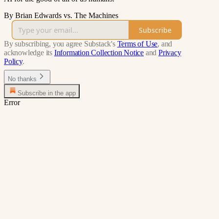
By Brian Edwards vs. The Machines
Subscribe
By subscribing, you agree Substack's
Terms of Use
, and
acknowledge its
Information Collection Notice
and
Privacy
Policy
.
No thanks
Subscribe in the app
Error