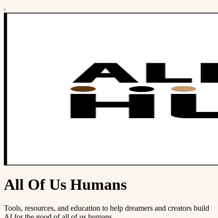
All Of Us Humans
Tools, resources, and education to help dreamers and creators build
AI for the good of all of us humans.