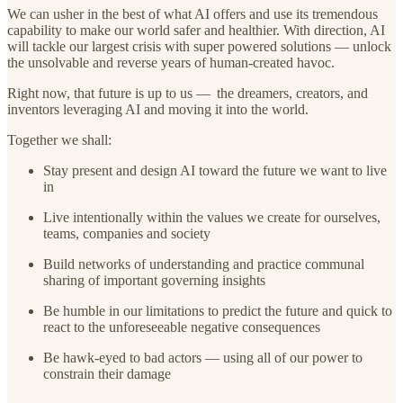
We can usher in the best of what AI offers and use its tremendous
capability to make our world safer and healthier. With direction, AI
will tackle our largest crisis with super powered solutions — unlock
the unsolvable and reverse years of human-created havoc.
Right now, that future is up to us — the dreamers, creators, and
inventors leveraging AI and moving it into the world.
Together we shall:
Stay present and design AI toward the future we want to live
in
Live intentionally within the values we create for ourselves,
teams, companies and society
Build networks of understanding and practice communal
sharing of important governing insights
Be humble in our limitations to predict the future and quick to
react to the unforeseeable negative consequences
Be hawk-eyed to bad actors — using all of our power to
constrain their damage