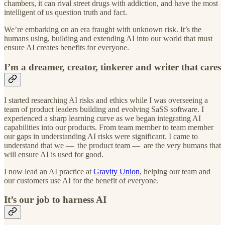
chambers, it can rival street drugs with addiction, and have the most
intelligent of us question truth and fact.
We’re embarking on an era fraught with unknown risk. It’s the
humans using, building and extending AI into our world that must
ensure AI creates benefits for everyone.
I’m a dreamer, creator, tinkerer and writer that cares
I started researching AI risks and ethics while I was overseeing a
team of product leaders building and evolving SaSS software. I
experienced a sharp learning curve as we began integrating AI
capabilities into our products. From team member to team member
our gaps in understanding AI risks were significant. I came to
understand that we — the product team —
are the very humans that
will ensure AI is used for good.
I now lead an AI practice at
Gravity Union
, helping our team and
our customers use AI for the benefit of everyone.
It’s our job to harness AI