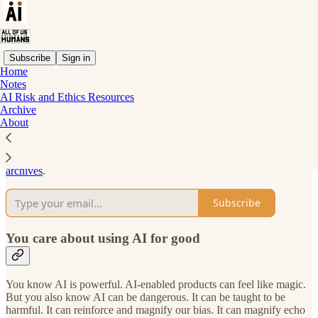
Subscribe
Sign in
Home
Notes
Why subscribe?
AI Risk and Ethics Resources
Archive
About
Subscribe to get full access to the newsletter and
publication
archives
.
Subscribe
You care about using AI for good
You know AI is powerful. AI-enabled products can feel like magic.
But you also know AI can be dangerous. It can be taught to be
harmful. It can reinforce and magnify our bias. It can magnify echo