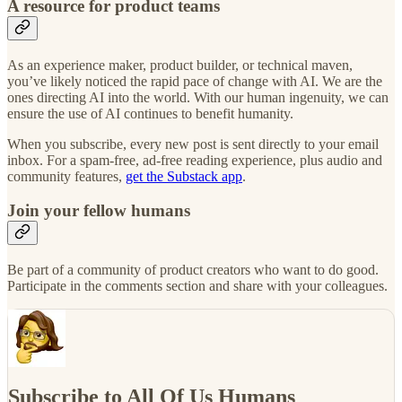
A resource for product teams
As an experience maker, product builder, or technical maven,
you’ve likely noticed the rapid pace of change with AI. We are the
ones directing AI into the world. With our human ingenuity, we can
ensure the use of AI continues to benefit humanity.
When you subscribe, every new post is sent directly to your email
inbox. For a spam-free, ad-free reading experience, plus audio and
community features,
get the Substack app
.
Join your fellow humans
Be part of a community of product creators who want to do good.
Participate in the comments section and share with your colleagues.
Subscribe to All Of Us Humans